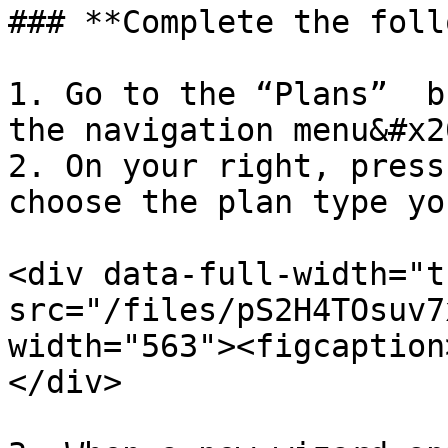
### **Complete the foll
1. Go to the “Plans”  b
the navigation menu&#x20
2. On your right, press
choose the plan type yo
<div data-full-width="t
src="/files/pS2H4TOsuv7
width="563"><figcaption
</div>
