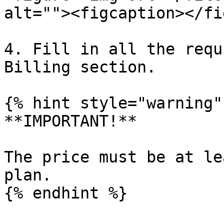
alt=""><figcaption></fi
4. Fill in all the requ
Billing section.

{% hint style="warning" 
**IMPORTANT!**

The price must be at le
plan.
