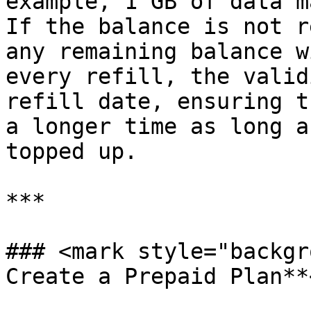
example, 1 GB of data m
If the balance is not r
any remaining balance w
every refill, the valid
refill date, ensuring t
a longer time as long a
topped up.

***

### <mark style="backgr
Create a Prepaid Plan**