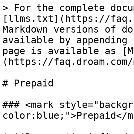
> For the complete docu
[llms.txt](https://faq.
Markdown versions of do
available by appending 
page is available as [M
(https://faq.droam.com/
# Prepaid

### <mark style="backgr
color:blue;">Prepaid</m