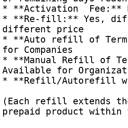
* **Activation  Fee:** N
* **Re-fill:** Yes, dif
different price

* **Auto refill of Term
for Companies

* **Manual Refill of Te
Available for Organizati
* **Refill/Autorefill w
(Each refill extends th
prepaid product within 