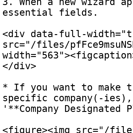
3. When a new wizard ap
essential fields.

<div data-full-width="t
src="/files/pfFce9msuNS
width="563"><figcaption
</div>

* If you want to make t
specific company(-ies),
'**Company Designated P
<figure><img src="/file