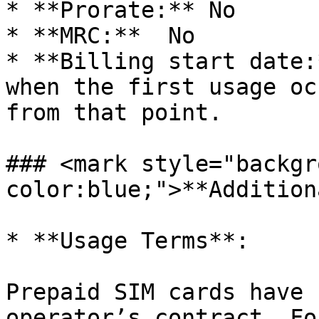
* **Prorate:** No

* **MRC:**  No

* **Billing start date:
when the first usage oc
from that point.

### <mark style="backgr
color:blue;">**Addition
* **Usage Terms**:

Prepaid SIM cards have 
operator’s contract. Fo