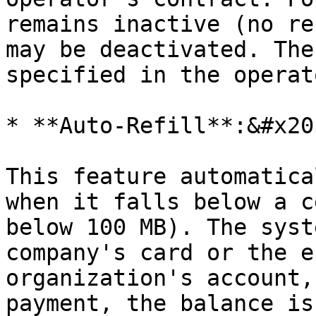
remains inactive (no re
may be deactivated. The
specified in the operat
* **Auto-Refill**:&#x20;
This feature automatica
when it falls below a c
below 100 MB). The syst
company's card or the e
organization's account,
payment, the balance is