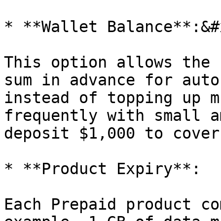
* **Wallet Balance**:&#x
This option allows the 
sum in advance for auto
instead of topping up m
frequently with small a
deposit $1,000 to cover
* **Product Expiry**:

Each Prepaid product co