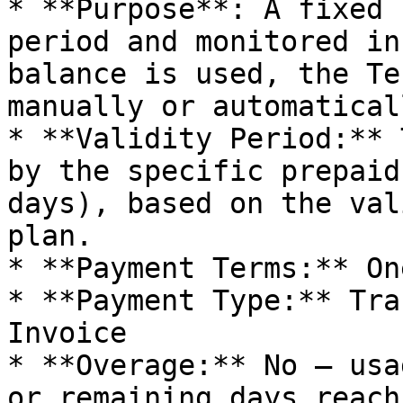
* **Purpose**: A fixed 
period and monitored in
balance is used, the Te
manually or automaticall
* **Validity Period:** 
by the specific prepaid
days), based on the val
plan.

* **Payment Terms:** On
* **Payment Type:** Tra
Invoice

* **Overage:** No – usa
or remaining days reach