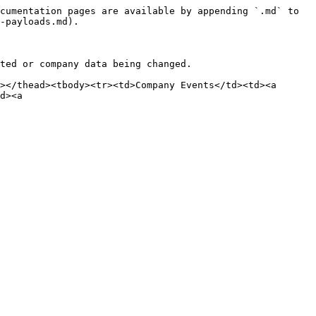
cumentation pages are available by appending `.md` to 
-payloads.md).

ted or company data being changed.

></thead><tbody><tr><td>Company Events</td><td><a 
d><a 