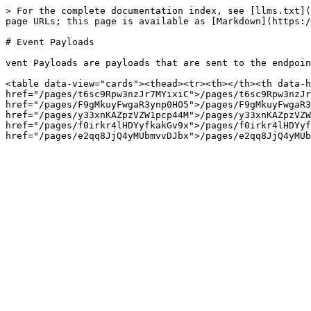
> For the complete documentation index, see [llms.txt](
page URLs; this page is available as [Markdown](https:/
# Event Payloads

vent Payloads are payloads that are sent to the endpoin
<table data-view="cards"><thead><tr><th></th><th data-h
href="/pages/t6sc9Rpw3nzJr7MYixiC">/pages/t6sc9Rpw3nzJr
href="/pages/F9gMkuyFwgaR3ynp0HO5">/pages/F9gMkuyFwgaR3
href="/pages/y33xnKAZpzVZW1pcp44M">/pages/y33xnKAZpzVZW
href="/pages/f0irkr4lHDYyfkakGv9x">/pages/f0irkr4lHDYyf