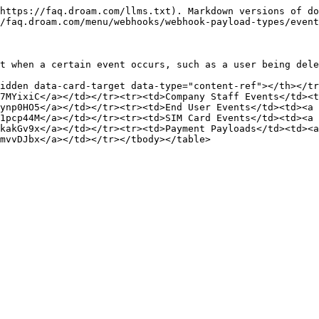
https://faq.droam.com/llms.txt). Markdown versions of do
/faq.droam.com/menu/webhooks/webhook-payload-types/event
t when a certain event occurs, such as a user being dele
idden data-card-target data-type="content-ref"></th></tr
7MYixiC</a></td></tr><tr><td>Company Staff Events</td><t
ynp0HO5</a></td></tr><tr><td>End User Events</td><td><a 
1pcp44M</a></td></tr><tr><td>SIM Card Events</td><td><a 
kakGv9x</a></td></tr><tr><td>Payment Payloads</td><td><a 