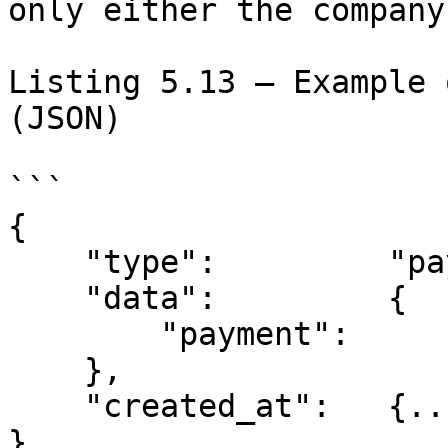
only either the company
Listing 5.13 – Example 
(JSON)

```

{

    "type":         "payment.created",

    "data":         {

        "payment":      {...//Payment Model}

    },

    "created_at":   {...//Date Time Model}

}
