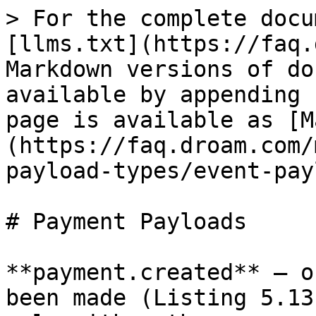
> For the complete docu
[llms.txt](https://faq.
Markdown versions of do
available by appending 
page is available as [M
(https://faq.droam.com/
payload-types/event-pay
# Payment Payloads

**payment.created** – o
been made (Listing 5.13